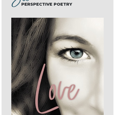
PERSPECTIVE POETRY