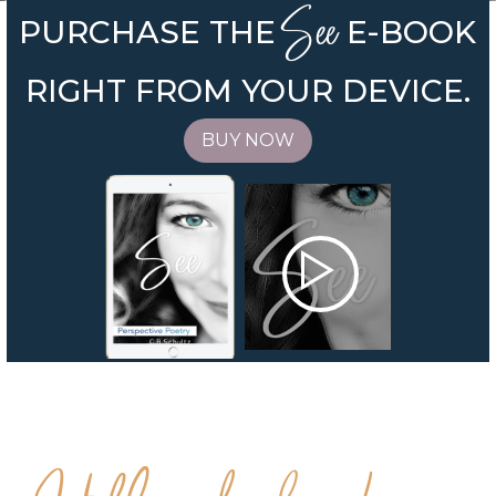
See
PURCHASE THE
E-BOOK
RIGHT FROM YOUR DEVICE.
BUY NOW