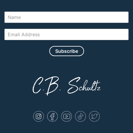
Subscribe
C.B. Schultz