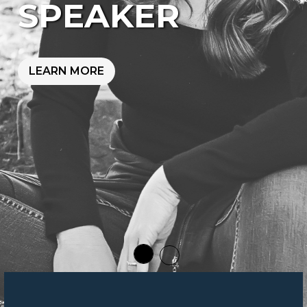
SPEAKER
LEARN MORE
W