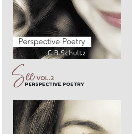
See
VOL.2
PERSPECTIVE POETRY