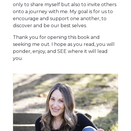
only to share myself but also to invite others
onto a journey with me. My goal is for us to
encourage and support one another, to
discover and be our best selves.
Thank you for opening this book and
seeking me out. I hope as you read, you will
ponder, enjoy, and SEE where it will lead
you.