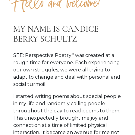
Hello and welcome!
MY NAME IS CANDICE
BERRY SCHULTZ
SEE: Perspective Poetry* was created at a
rough time for everyone. Each experiencing
our own struggles, we were all trying to
adapt to change and deal with personal and
social turmoil.
I started writing poems about special people
in my life and randomly calling people
throughout the day to read poems to them.
This unexpectedly brought me joy and
connection at a time of limited physical
interaction. It became an avenue for me not