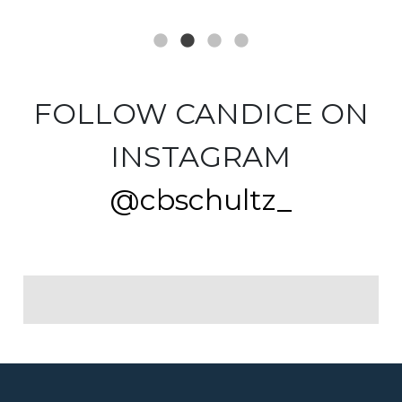
FOLLOW CANDICE ON
INSTAGRAM
@cbschultz_