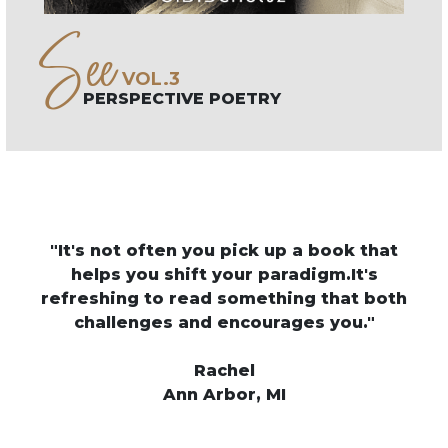
See
VOL.3
PERSPECTIVE POETRY
o
"It's not often you pick up a book that
"C
 to
helps you shift your paradigm.It's
an
refreshing to read something that both
of
ich
challenges and encourages you."
m
his
Rachel
Ann Arbor, MI