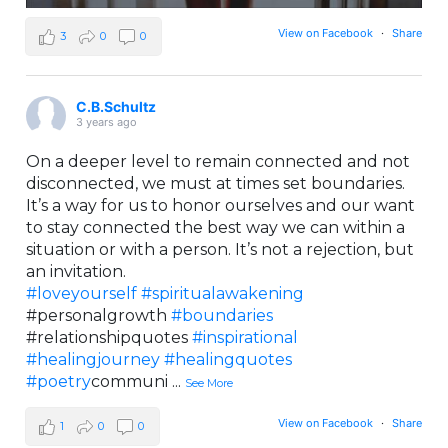
View on Facebook
·
Share
3
0
0
C.B.Schultz
3 years ago
On a deeper level to remain connected and not
disconnected, we must at times set boundaries.
It’s a way for us to honor ourselves and our want
to stay connected the best way we can within a
situation or with a person. It’s not a rejection, but
an invitation.
#loveyourself
#spiritualawakening
#personalgrowth
#boundaries
#relationshipquotes
#inspirational
#healingjourney
#healingquotes
#poetry
communi
...
See More
View on Facebook
·
Share
1
0
0