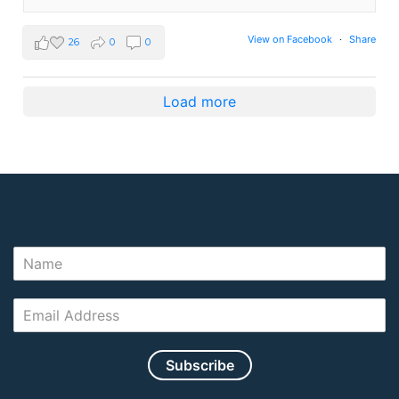
View on Facebook
·
Share
26
0
0
Load more
Subscribe