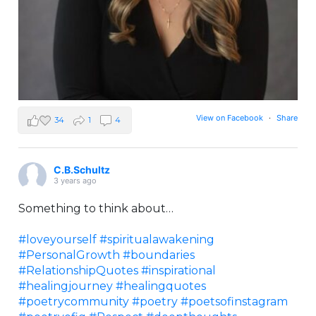
View on Facebook
·
Share
34
1
4
C.B.Schultz
3 years ago
Something to think about…
#loveyourself
#spiritualawakening
#PersonalGrowth
#boundaries
#RelationshipQuotes
#inspirational
#healingjourney
#healingquotes
#poetrycommunity
#poetry
#poetsofinstagram