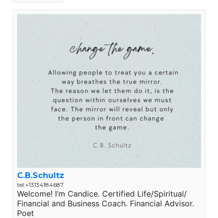
C.B.Schultz
tel:+13134184687
Welcome! I’m Candice. Certified Life/Spiritual/
Financial and Business Coach. Financial Advisor.
Poet