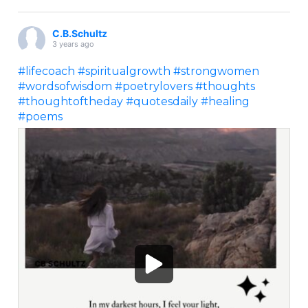
C.B.Schultz
3 years ago
#lifecoach
#spiritualgrowth
#strongwomen
#wordsofwisdom
#poetrylovers
#thoughts
#thoughtoftheday
#quotesdaily
#healing
#poems