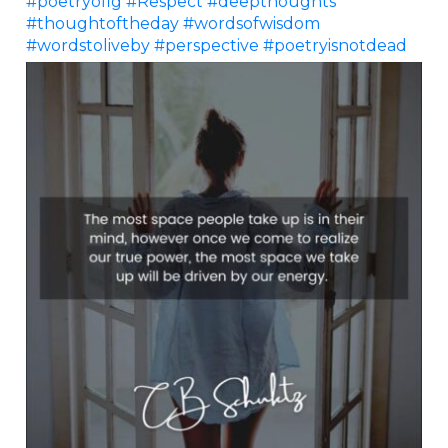
#poetryofig
#Respect
#deepthoughts
#thoughtoftheday
#wordsofwisdom
#wordstoliveby
#perspective
#poetryisnotdead