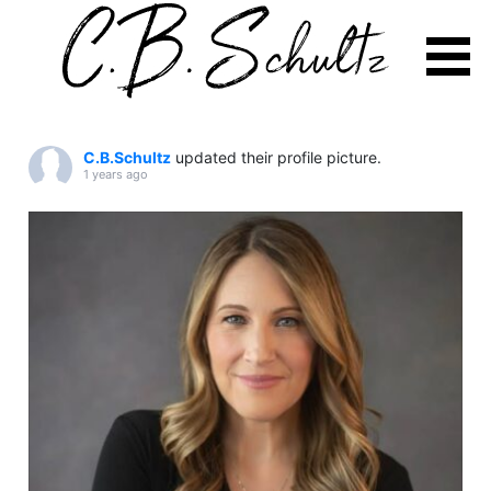
Skip
to
C.B.Schultz
updated their profile picture.
content
1 years ago