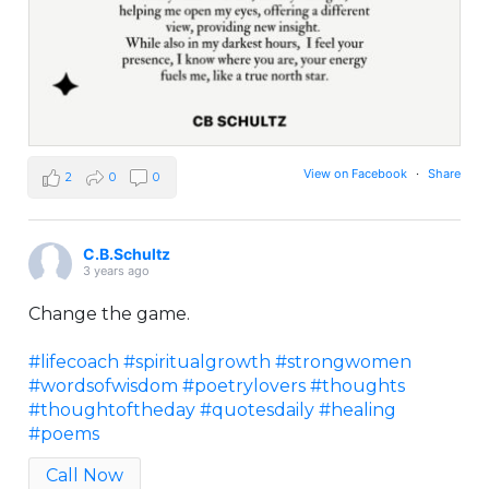
View on Facebook
·
Share
2
0
0
C.B.Schultz
3 years ago
Change the game.
#lifecoach
#spiritualgrowth
#strongwomen
#wordsofwisdom
#poetrylovers
#thoughts
#thoughtoftheday
#quotesdaily
#healing
#poems
Call Now