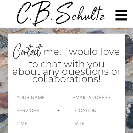
Skip
to
content
Contact
me, I would love
to chat with you
about any questions or
collaborations!
SERVICES