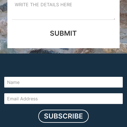
SUBMIT
SUBSCRIBE