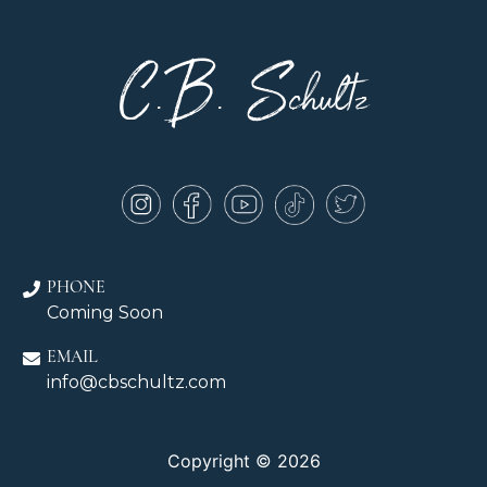
C.B. Schultz
PHONE
Coming Soon
EMAIL
info@cbschultz.com
Copyright © 2026